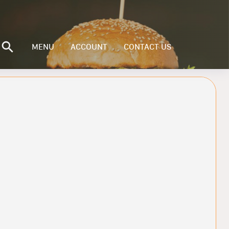
MENU
ACCOUNT
CONTACT US