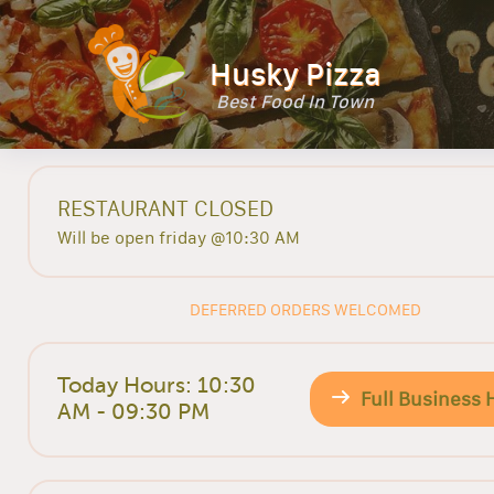
Husky Pizza
Best Food In Town
RESTAURANT CLOSED
Will be open friday @10:30 AM
DEFERRED ORDERS WELCOMED
Today Hours: 10:30
Full Business 
AM - 09:30 PM