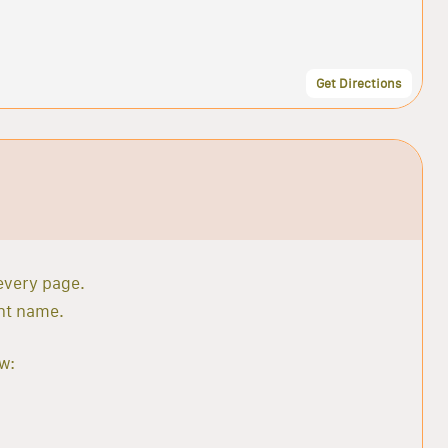
Get Directions
 every page.
ant name.
w: