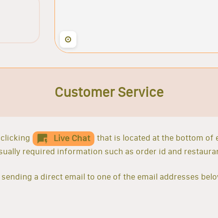
⊙
Customer Service
clicking
that is located at the bottom of
Live Chat
 usually required information such as order id and restaur
sending a direct email to one of the email addresses belo