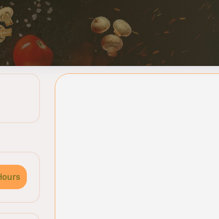
Hours