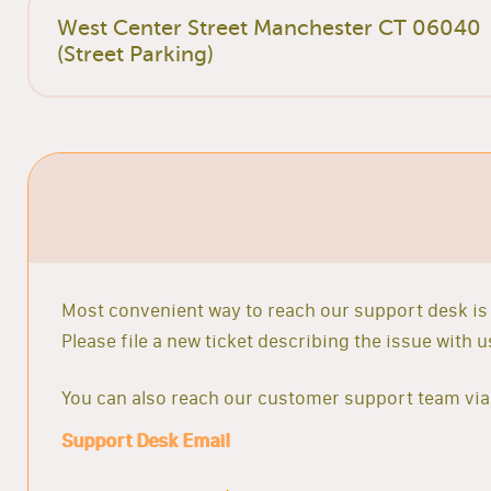
West Center Street Manchester CT 06040
(Street Parking)
Most convenient way to reach our support desk is 
Please file a new ticket describing the issue with
You can also reach our customer support team via 
Support Desk Email