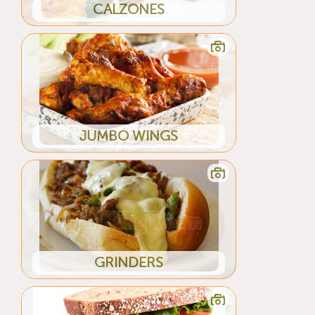
CALZONES
JUMBO WINGS
GRINDERS