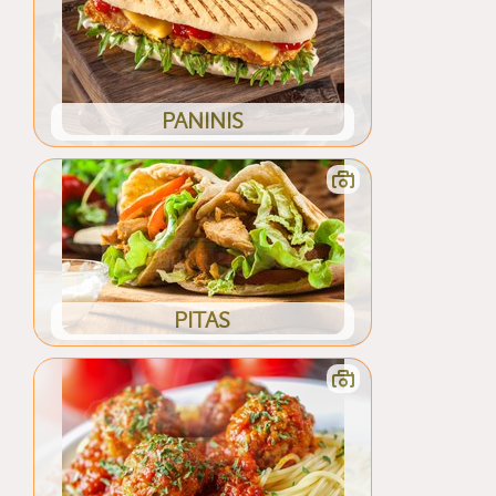
PANINIS
PITAS