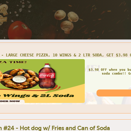
#2 - BUY 1 LARGE 3-TOPPING PIZZA, GET 2 LTR SODA FREE
Get FREE soda once 
pizza! Get
 #24 - Hot dog w/ Fries and Can of Soda