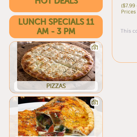
HOT DEALS
($7.99 
Prices
LUNCH SPECIALS 11
AM - 3 PM
This c
PIZZAS