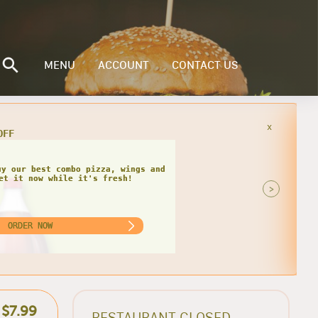
MENU
ACCOUNT
CONTACT US
x
you order our specialty 3 topping
 the best savings today!
>
ORDER NOW
$7.99
RESTAURANT CLOSED