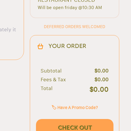
Will be open friday @10:30 AM
DEFERRED ORDERS WELCOMED
tely it
YOUR ORDER
Subtotal
$0.00
Fees & Tax
$0.00
Total
$0.00
🏷️ Have A Promo Code?
CHECK OUT