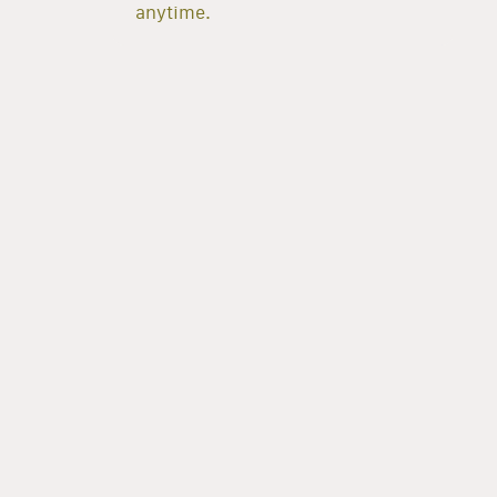
anytime.