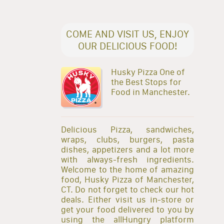
COME AND VISIT US, ENJOY
OUR DELICIOUS FOOD!
Husky Pizza One of
the Best Stops for
Food in Manchester.
Delicious Pizza, sandwiches,
wraps, clubs, burgers, pasta
dishes, appetizers and a lot more
with always-fresh ingredients.
Welcome to the home of amazing
food, Husky Pizza of Manchester,
CT. Do not forget to check our hot
deals. Either visit us in-store or
get your food delivered to you by
using the allHungry platform