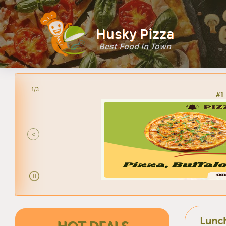
Husky Pizza
Best Food In Town
2/3
<
Lunch