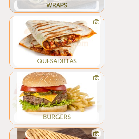
WRAPS
QUESADILLAS
BURGERS