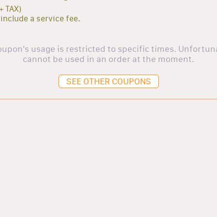
+ TAX)
 include a service fee.
oupon's usage is restricted to specific times. Unfortuna
cannot be used in an order at the moment.
SEE OTHER COUPONS