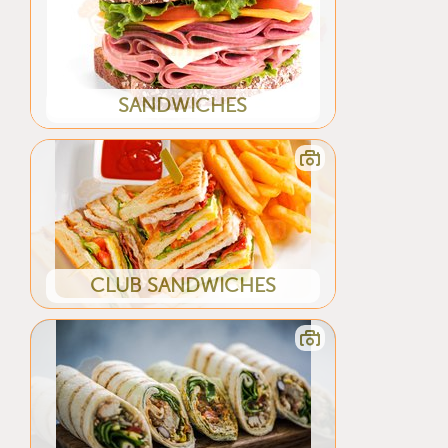
SANDWICHES
CLUB SANDWICHES