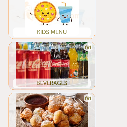
KIDS MENU
BEVERAGES