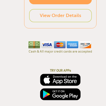
View Order Details
Cash & All major credit cards are accepted
TRY OUR APPs