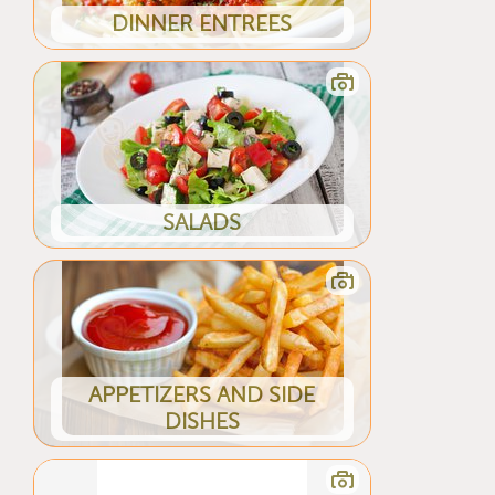
DINNER ENTREES
SALADS
APPETIZERS AND SIDE
DISHES