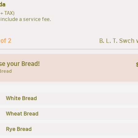
da
 + TAX)
 include a service fee.
 of 2
B. L. T. Swch 
e your Bread!
Bread
White Bread
Wheat Bread
Rye Bread