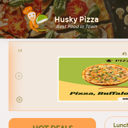
Husky Pizza
Best Food In Town
2/3
<
Lunch