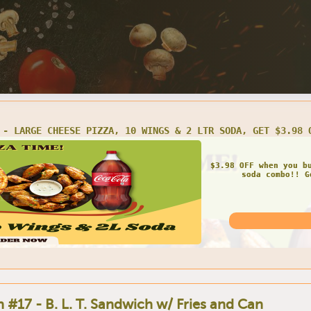
#2 - BUY 1 LARGE 3-TOPPING PIZZA, GET 2 LTR SODA FREE
Get FREE soda once 
pizza! Get
 #17 - B. L. T. Sandwich w/ Fries and Can