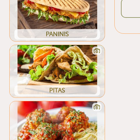
PANINIS
PITAS