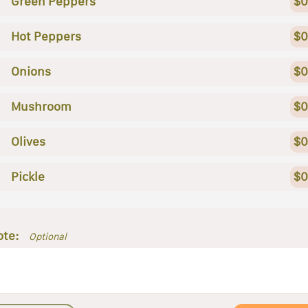
Green Peppers
$0
Hot Peppers
$0
Onions
$0
Mushroom
$0
Olives
$0
Pickle
$0
ote:
Optional