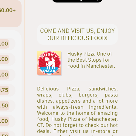
$0.00+
COME AND VISIT US, ENJOY
OUR DELICIOUS FOOD!
.00
Husky Pizza One of
.00
the Best Stops for
Food in Manchester.
.00
Delicious Pizza, sandwiches,
.75
wraps, clubs, burgers, pasta
dishes, appetizers and a lot more
1.50
with always-fresh ingredients.
Welcome to the home of amazing
food, Husky Pizza of Manchester,
.00
CT. Do not forget to check our hot
deals. Either visit us in-store or