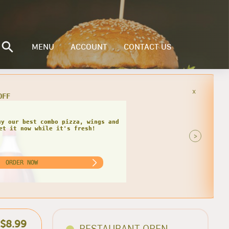
MENU
ACCOUNT
CONTACT US
x
you order our specialty 3 topping
 the best savings today!
>
ORDER NOW
$8.99
RESTAURANT OPEN