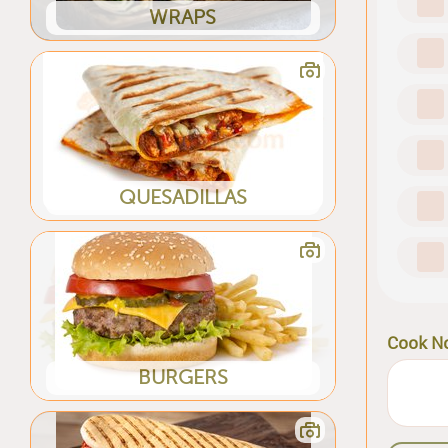
WRAPS
QUESADILLAS
Cook N
BURGERS