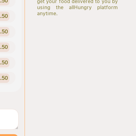
.50
get your food delivered to you by
using the allHungry platform
anytime.
.50
.50
.50
.50
.50