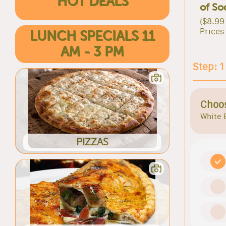
HOT DEALS
of So
($8.99
Prices
LUNCH SPECIALS 11
AM - 3 PM
Step: 1
Choos
White 
PIZZAS