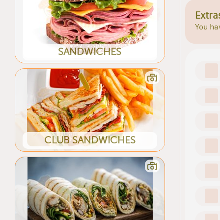
Extra
You hav
SANDWICHES
CLUB SANDWICHES