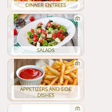
DINNER ENTREES
SALADS
APPETIZERS AND SIDE
DISHES