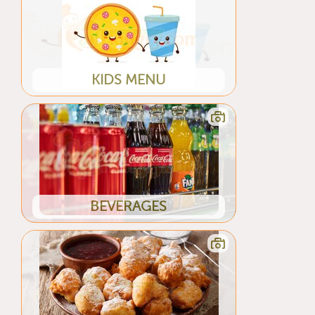
KIDS MENU
BEVERAGES