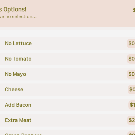
s Options!
e no selection...
No Lettuce
$0
No Tomato
$0
No Mayo
$0
Cheese
$0
Add Bacon
$
Extra Meat
$2