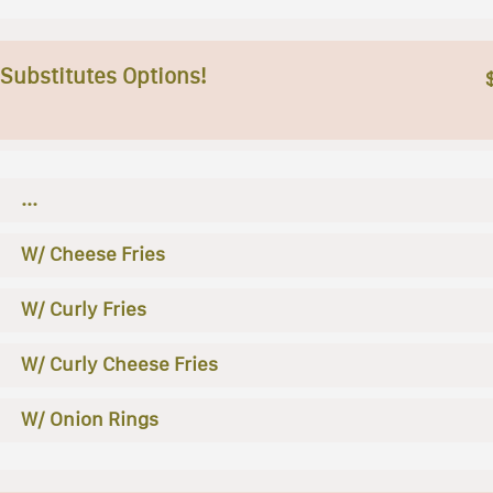
 Substitutes Options!
...
W/ Cheese Fries
W/ Curly Fries
W/ Curly Cheese Fries
W/ Onion Rings