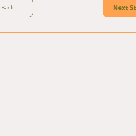
Next S
Back