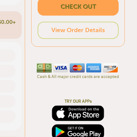
CHECK OUT
$0.00+
View Order Details
Cash & All major credit cards are accepted
TRY OUR APPs