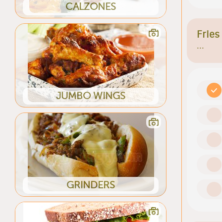
CALZONES
Fries
...
JUMBO WINGS
GRINDERS