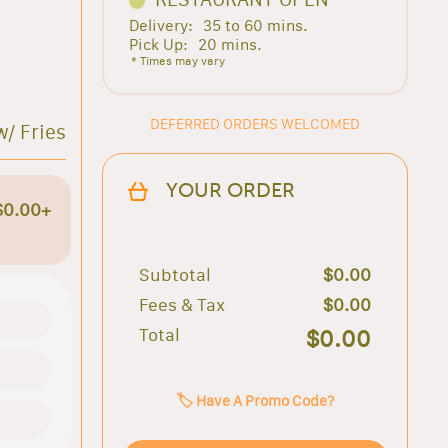
Delivery:
35 to 60 mins.
Pick Up:
20 mins.
* Times may vary
DEFERRED ORDERS WELCOMED
w/ Fries
YOUR ORDER
$0.00+
Subtotal
$0.00
Fees & Tax
$0.00
Total
$0.00
🏷️ Have A Promo Code?