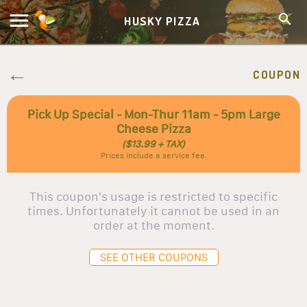
HUSKY PIZZA
COUPON
Pick Up Special - Mon-Thur 11am - 5pm Large
Cheese Pizza
($13.99 + TAX)
Prices include a service fee.
This coupon's usage is restricted to specific
times. Unfortunately it cannot be used in an
order at the moment.
SEE OTHER COUPONS