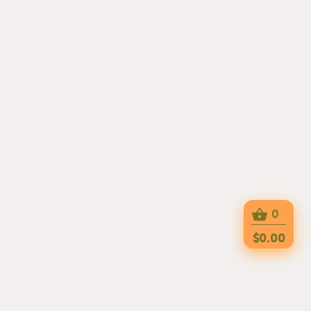
0
$0.00