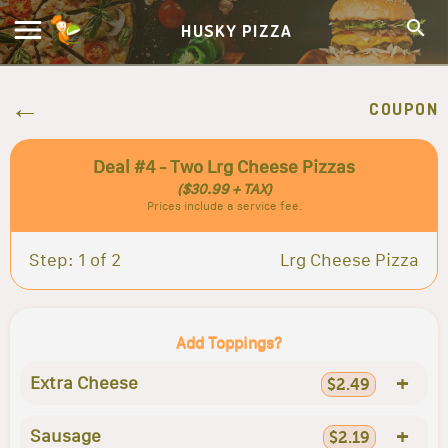
HUSKY PIZZA
COUPON
Deal #4 - Two Lrg Cheese Pizzas
($30.99 + TAX)
Prices include a service fee.
Step: 1 of 2
Lrg Cheese Pizza
Add Toppings?
+
Extra Cheese
$2.49
+
Sausage
$2.19