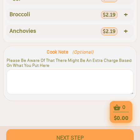
+
Broccoli
$2.19
+
Anchovies
$2.19
Cook Note
(Optional)
Please Be Aware Of That There Might Be An Extra Charge Based
On What You Put Here
0
$0.00
NEXT STEP