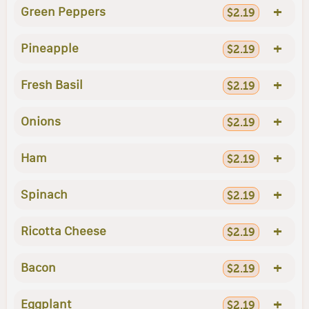
+
Green Peppers
$2.19
+
Pineapple
$2.19
+
Fresh Basil
$2.19
+
Onions
$2.19
+
Ham
$2.19
+
Spinach
$2.19
+
Ricotta Cheese
$2.19
+
Bacon
$2.19
+
Eggplant
$2.19