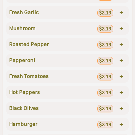
+
Fresh Garlic
$2.19
+
Mushroom
$2.19
+
Roasted Pepper
$2.19
+
Pepperoni
$2.19
+
Fresh Tomatoes
$2.19
+
Hot Peppers
$2.19
+
Black Olives
$2.19
+
Hamburger
$2.19